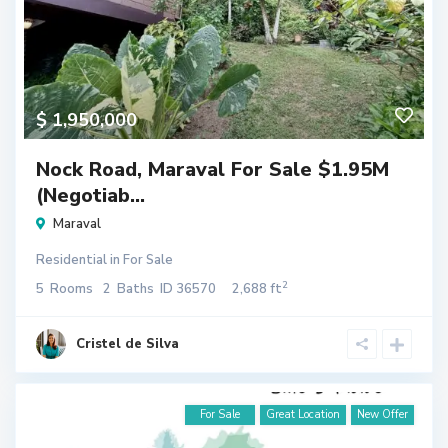
$ 1,950,000
Nock Road, Maraval For Sale $1.95M
(Negotiab...
Maraval
Residential
in
For Sale
2
5
Rooms
2
Baths
ID
36570
2,688 ft
Cristel de Silva
For Sale
Great Location
New Offer