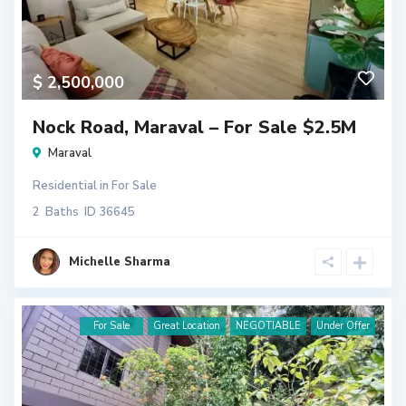
$ 2,500,000
Nock Road, Maraval – For Sale $2.5M
Maraval
Residential
in
For Sale
2
Baths
ID
36645
Michelle Sharma
For Sale
Great Location
NEGOTIABLE
Under Offer