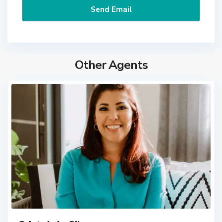
Other Agents