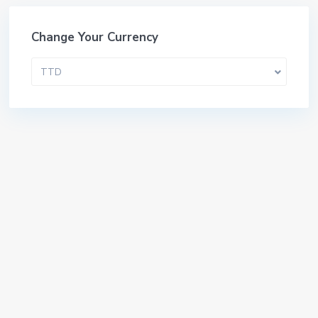
Change Your Currency
TTD