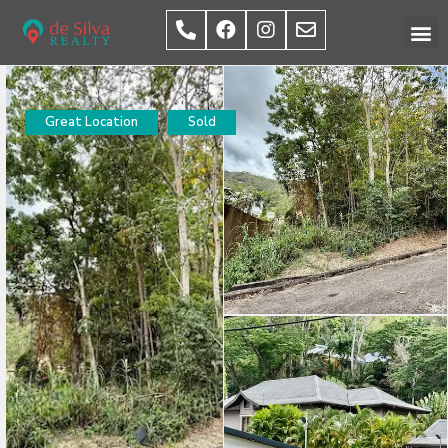
Great Location
Sold