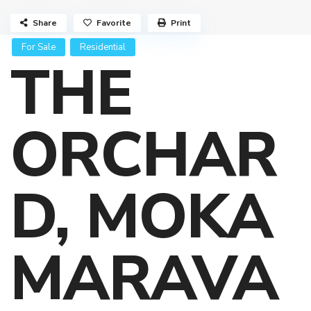
Share
Favorite
Print
For Sale
Residential
THE
ORCHAR
D, MOKA
MARAVA