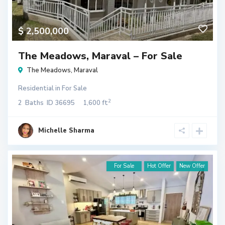
$ 2,500,000
The Meadows, Maraval – For Sale
The Meadows
,
Maraval
Residential
in
For Sale
2
2
Baths
ID
36695
1,600 ft
Michelle Sharma
For Sale
Hot Offer
New Offer