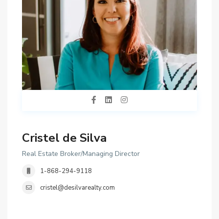
Cristel de Silva
Real Estate Broker/Managing Director
1-868-294-9118
cristel@desilvarealty.com