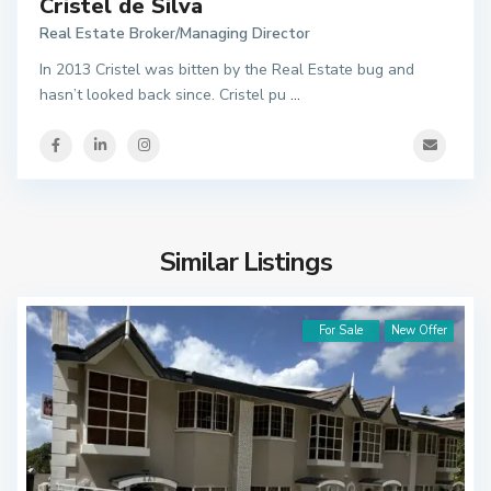
Cristel de Silva
Real Estate Broker/Managing Director
In 2013 Cristel was bitten by the Real Estate bug and
hasn’t looked back since. Cristel pu
...
Similar Listings
For Sale
New Offer