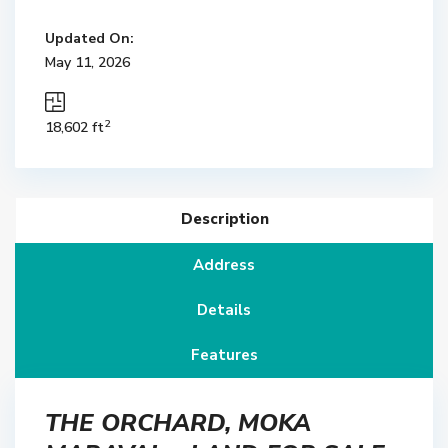
Updated On:
May 11, 2026
2
18,602 ft
Description
Address
Details
Features
THE ORCHARD, MOKA