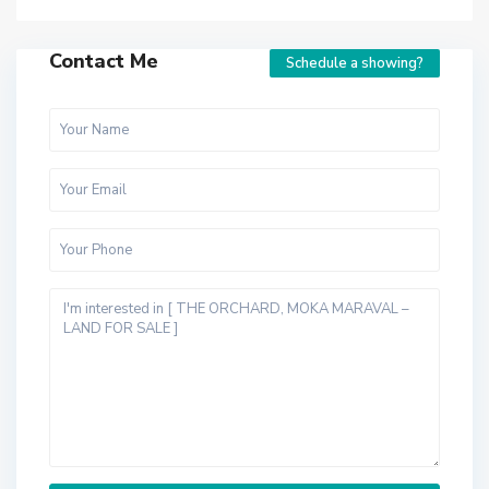
Contact Me
Schedule a showing?