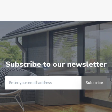
Subscribe to our newsletter