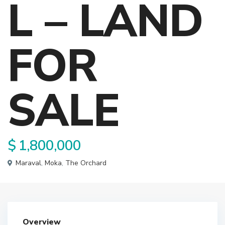
L – LAND
FOR
SALE
$ 1,800,000
Maraval
,
Moka
,
The Orchard
Overview