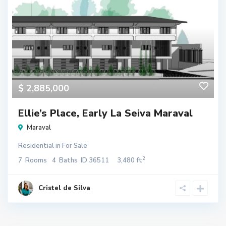
$ 2,885,000
Ellie’s Place, Early La Seiva Maraval
Maraval
Residential
in
For Sale
2
7
Rooms
4
Baths
ID
36511
3,480 ft
Cristel de Silva