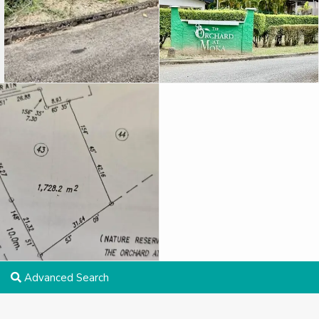
Advanced Search