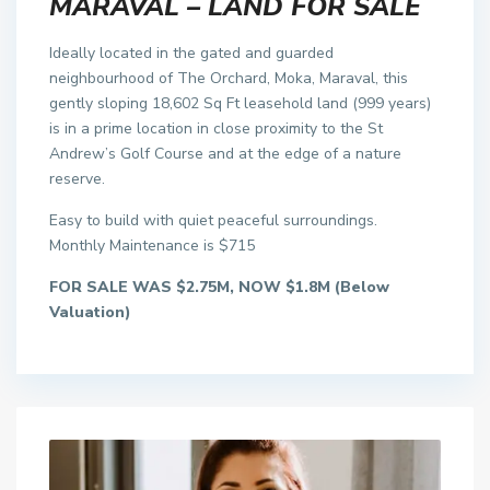
MARAVAL – LAND FOR SALE
Ideally located in the gated and guarded
neighbourhood of The Orchard, Moka, Maraval, this
gently sloping 18,602 Sq Ft leasehold land (999 years)
is in a prime location in close proximity to the St
Andrew’s Golf Course and at the edge of a nature
reserve.
Easy to build with quiet peaceful surroundings.
Monthly Maintenance is $715
FOR SALE WAS $2.75M, NOW $1.8M (Below
Valuation)