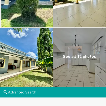
See all 12 photos
Advanced Search