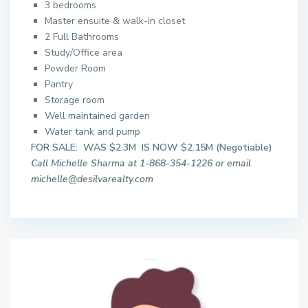
3 bedrooms
Master ensuite & walk-in closet
2 Full Bathrooms
Study/Office area
Powder Room
Pantry
Storage room
Well maintained garden
Water tank and pump
FOR SALE: WAS $2.3M IS NOW $2.15M (Negotiable)
Call Michelle Sharma at 1-868-354-1226 or email
michelle@desilvarealty.com