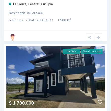
La Sierra
,
Central
,
Cunupia
Residential
in
For Sale
2
5
Rooms
2
Baths
ID
34944
1,500 ft
For Sale
Great Location
$ 1,700,000