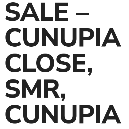
SALE –
CUNUPIA
CLOSE,
SMR,
CUNUPIA