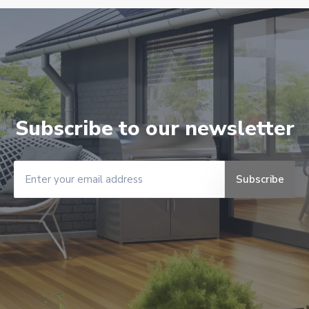
Subscribe to our newsletter