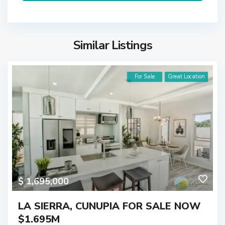
Similar Listings
For Sale
Great Location
$ 1,695,000
LA SIERRA, CUNUPIA FOR SALE NOW
$1.695M