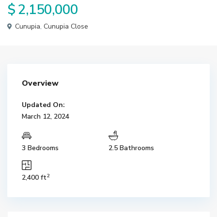
$ 2,150,000
Cunupia
,
Cunupia Close
Overview
Updated On:
March 12, 2024
3 Bedrooms
2.5 Bathrooms
2
2,400 ft