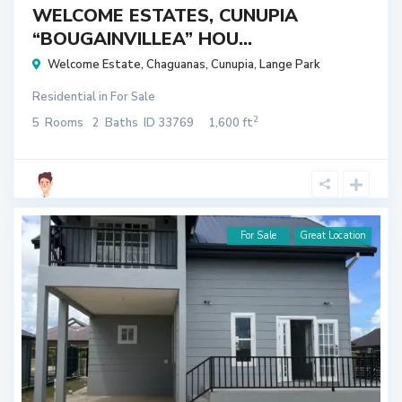
WELCOME ESTATES, CUNUPIA
“BOUGAINVILLEA” HOU...
Welcome Estate
,
Chaguanas
,
Cunupia
,
Lange Park
Residential
in
For Sale
2
5
Rooms
2
Baths
ID
33769
1,600 ft
For Sale
Great Location