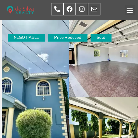
NEGOTIABLE
Price Reduced
Sold