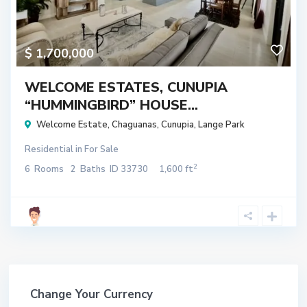
$ 1,700,000
WELCOME ESTATES, CUNUPIA
“HUMMINGBIRD” HOUSE...
Welcome Estate
,
Chaguanas
,
Cunupia
,
Lange Park
Residential
in
For Sale
2
6
Rooms
2
Baths
ID
33730
1,600 ft
Change Your Currency