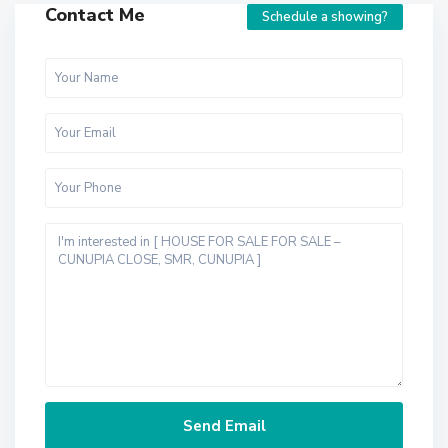
Contact Me
Schedule a showing?