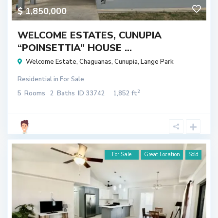
$ 1,850,000
WELCOME ESTATES, CUNUPIA
“POINSETTIA” HOUSE ...
Welcome Estate
,
Chaguanas
,
Cunupia
,
Lange Park
Residential
in
For Sale
2
5
Rooms
2
Baths
ID
33742
1,852 ft
For Sale
Great Location
Sold