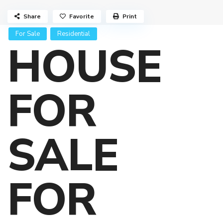
Share
Favorite
Print
For Sale
Residential
HOUSE
FOR
SALE
FOR