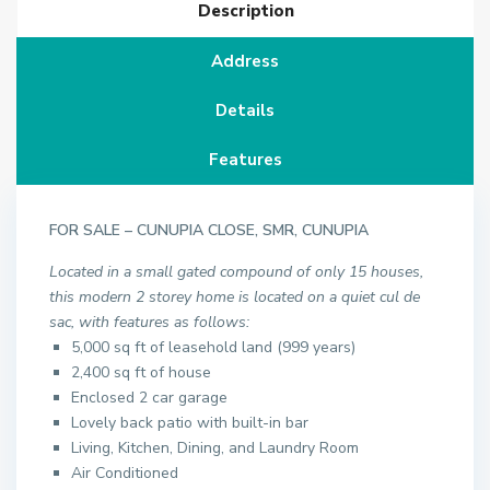
Description
Address
Details
Features
FOR SALE – CUNUPIA CLOSE, SMR, CUNUPIA
Located in a small gated compound of only 15 houses,
this modern 2 storey home is located on a quiet cul de
sac, with features as follows:
5,000 sq ft of leasehold land (999 years)
2,400 sq ft of house
Enclosed 2 car garage
Lovely back patio with built-in bar
Living, Kitchen, Dining, and Laundry Room
Air Conditioned