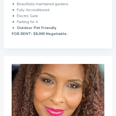
Beautifully maintained gardens
Fully Airconditioned
Electric Gate
Parking for 4
Outdoor Pet Friendly
FOR RENT: $8,000 Negotiable.