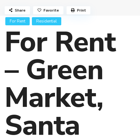
Share
Favorite
Print
For Rent
Residential
For Rent
– Green
Market,
Santa