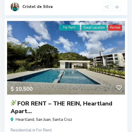
Cristel de Silva
For Rent
Great Location
Rented
$ 10,500
FOR RENT – THE REIN, Heartland
Apart...
Heartland
,
San Juan
,
Santa Cruz
Residential
in
For Rent