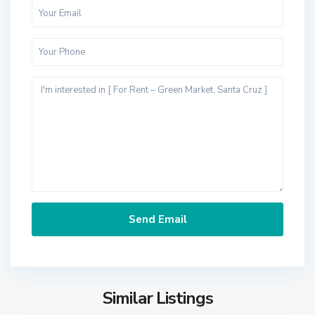
Similar Listings