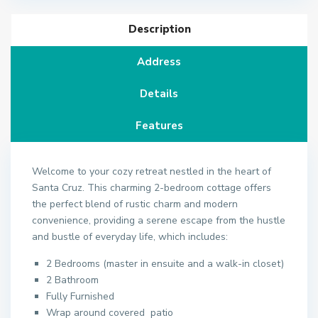
Description
Address
Details
Features
Welcome to your cozy retreat nestled in the heart of
Santa Cruz. This charming 2-bedroom cottage offers
the perfect blend of rustic charm and modern
convenience, providing a serene escape from the hustle
and bustle of everyday life, which includes:
2 Bedrooms (master in ensuite and a walk-in closet)
2 Bathroom
Fully Furnished
Wrap around covered patio