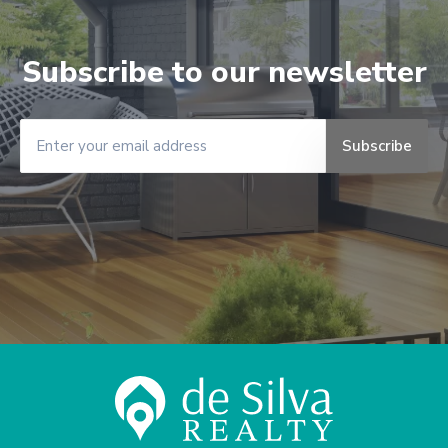
Subscribe to our newsletter