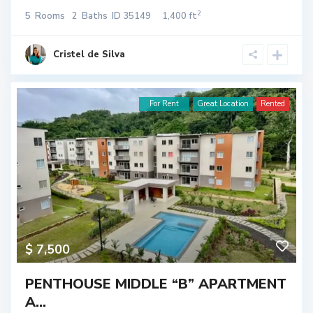
2
5
Rooms
2
Baths
ID
35149
1,400 ft
Cristel de Silva
For Rent
Great Location
Rented
$ 7,500
PENTHOUSE MIDDLE “B” APARTMENT
A...