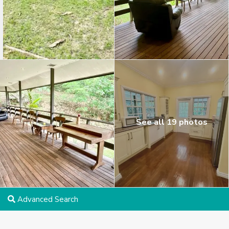
See all 19 photos
Advanced Search