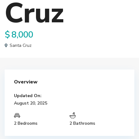
Cruz
$ 8,000
Santa Cruz
Overview
Updated On:
August 20, 2025
2 Bedrooms
2 Bathrooms