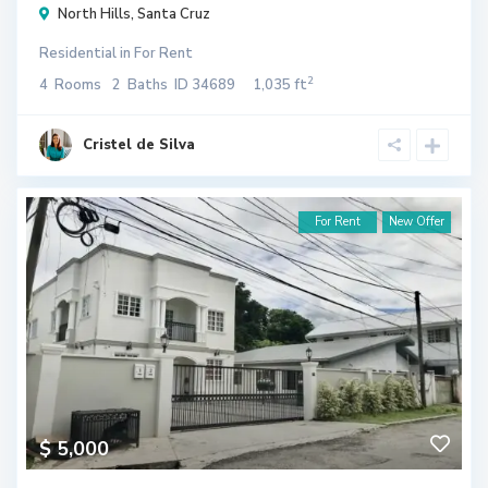
North Hills
,
Santa Cruz
Residential
in
For Rent
2
4
Rooms
2
Baths
ID
34689
1,035 ft
Cristel de Silva
For Rent
New Offer
$ 5,000