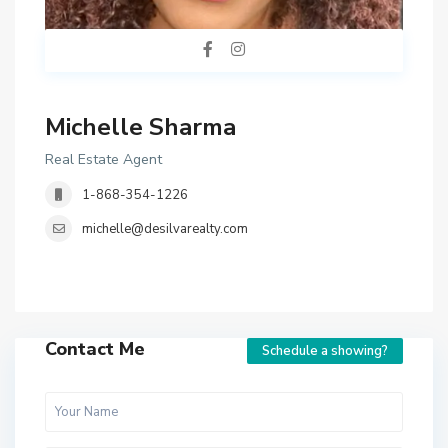
Michelle Sharma
Real Estate Agent
1-868-354-1226
michelle@desilvarealty.com
Contact Me
Schedule a showing?