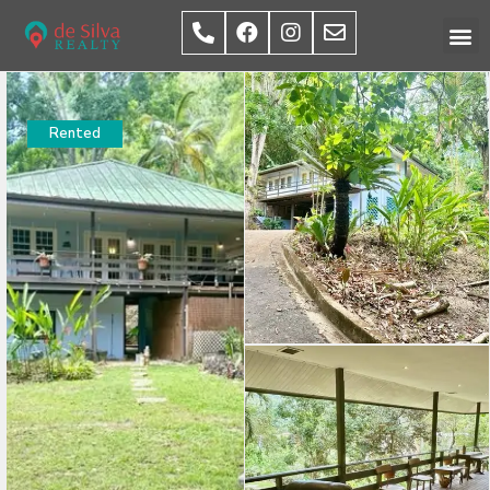
Rented