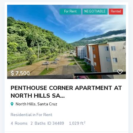
For Rent
NEGOTIABLE
Rented
$ 7,500
PENTHOUSE CORNER APARTMENT AT
NORTH HILLS SA...
North Hills
,
Santa Cruz
Residential
in
For Rent
2
4
Rooms
2
Baths
ID
34489
1,029 ft