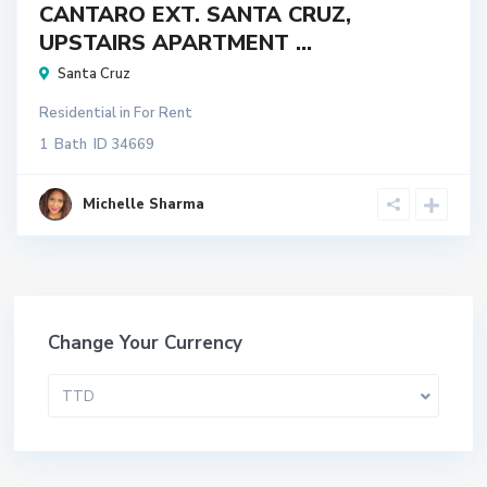
CANTARO EXT. SANTA CRUZ,
UPSTAIRS APARTMENT ...
Santa Cruz
Residential
in
For Rent
1
Bath
ID
34669
Michelle Sharma
Change Your Currency
TTD