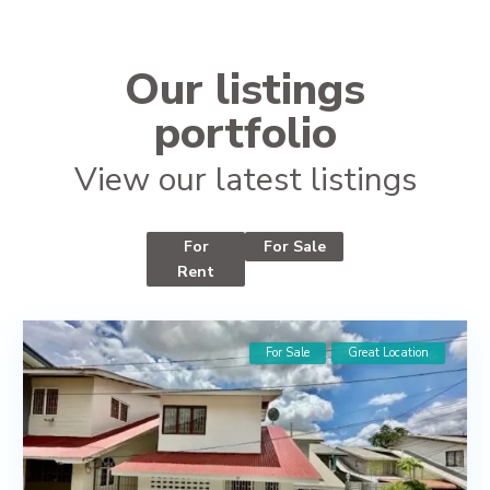
Our listings
portfolio
View our latest listings
For
For Sale
Rent
For Sale
Great Location