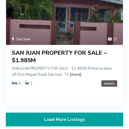
San Juan
15
SAN JUAN PROPERTY FOR SALE –
$1.985M
SAN JUAN PROPERTY FOR SALE – $1.985M Prime location
off Don Miguel Road San Juan. Th
[more]
4
3
details
Load More Listings