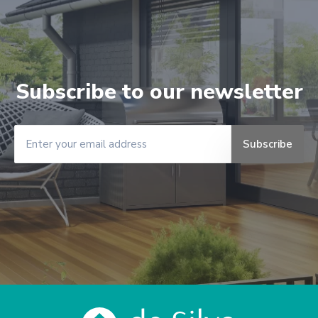
Subscribe to our newsletter