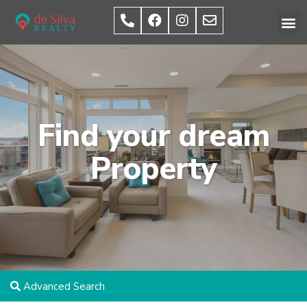
Find your dream
Property
Advanced Search