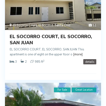
El Socorro Court
,
El Socorro
,
Santa Cruz
11
EL SOCORRO COURT, EL SOCORRO,
SAN JUAN
EL SOCORRO COURT, EL SOCORRO, SAN JUAN This
apartment is one of eight on the upper floor o
[more]
2
3
2
985 ft
details
For Sale
Great Location