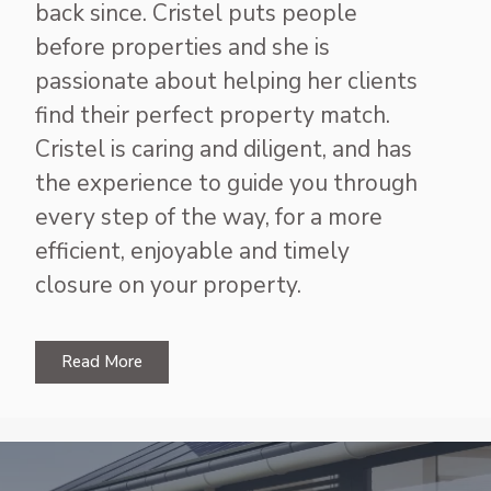
back since. Cristel puts people
before properties and she is
passionate about helping her clients
find their perfect property match.
Cristel is caring and diligent, and has
the experience to guide you through
every step of the way, for a more
efficient, enjoyable and timely
closure on your property.
Read More