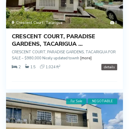
Crescent Court
,
Tacarigua
9
CRESCENT COURT, PARADISE
GARDENS, TACARIGUA ...
CRESCENT COURT, PARADISE GARDENS, TACARIGUA FOR
SALE – $980,000 Nicely updated townh
[more]
2
2
1.5
1,024 ft
details
For Sale
NEGOTIABLE