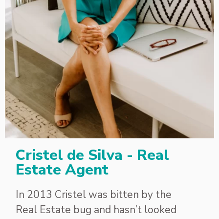
Cristel de Silva - Real
Estate Agent
In 2013 Cristel was bitten by the
Real Estate bug and hasn’t looked